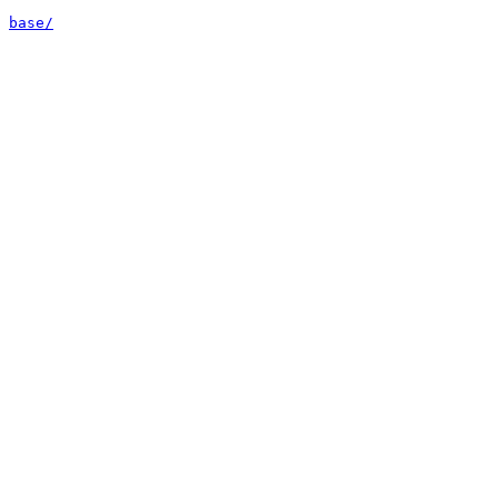
base/